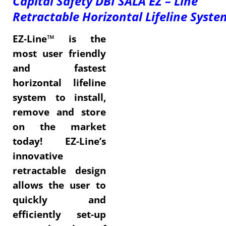
Capital Safety DBI SALA EZ – Line
Retractable
Horizontal Lifeline Syste
EZ-Line™ is the
most user friendly
and fastest
horizontal lifeline
system to install,
remove and store
on the market
today! EZ-Line’s
innovative
retractable design
allows the user to
quickly and
efficiently set-up