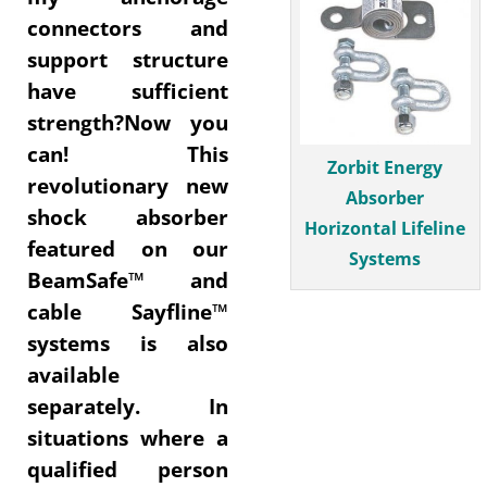
connectors and
support structure
have sufficient
strength?Now you
can! This
Zorbit Energy
revolutionary new
Absorber
shock absorber
Horizontal Lifeline
featured on our
Systems
BeamSafe™ and
cable Sayfline™
systems is also
available
separately. In
situations where a
qualified person