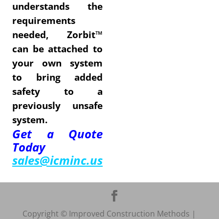
understands the
requirements
needed, Zorbit™
can be attached to
your own system
to bring added
safety to a
previously unsafe
system.
Get a Quote
Today
sales@icminc.us
Copyright © Improved Construction Methods |