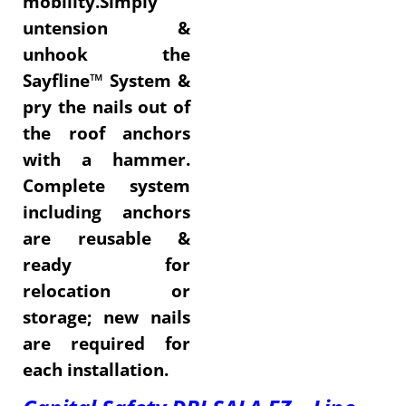
mobility.Simply
untension &
unhook the
Sayfline™ System &
pry the nails out of
the roof anchors
with a hammer.
Complete system
including anchors
are reusable &
ready for
relocation or
storage; new nails
are required for
each installation.