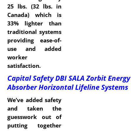
25 lbs. (32 lbs. in
Canada) which is
33% lighter than
traditional systems
providing ease-of-
use and added
worker
satisfaction.
Capital Safety DBI SALA Zorbit Energy
Absorber Horizontal Lifeline Systems
We’ve added safety
and taken the
guesswork out of
putting together