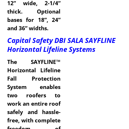
12” wide, 2-1/4”
thick. Optional
bases for 18”, 24”
and 36” widths.
Capital Safety DBI SALA SAYFLINE
Horizontal Lifeline Systems
The SAYFLINE™
Horizontal Lifeline
Fall Protection
System enables
two roofers to
work an entire roof
safely and hassle-
free, with complete
freedom of