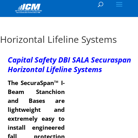
Horizontal Lifeline Systems
Capital Safety DBI SALA Securaspan
Horizontal Lifeline Systems
The SecuraSpan™ I-
Beam Stanchion
and Bases are
lightweight and
extremely easy to
install engineered
fall protection