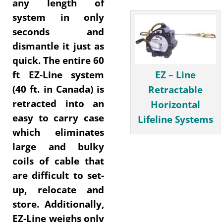
any length of
system in only
seconds and
dismantle it just as
quick. The entire 60
EZ – Line
ft EZ-Line system
(40 ft. in Canada) is
Retractable
retracted into an
Horizontal
easy to carry case
Lifeline Systems
which eliminates
large and bulky
coils of cable that
are difficult to set-
up, relocate and
store. Additionally,
EZ-Line weighs only