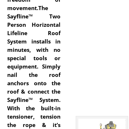
movement.The
Sayfline™ Two
Person Horizontal
Lifeline Roof
System installs in
minutes, with no
special tools or
equipment. Simply
nail the roof
anchors onto the
roof & connect the
Sayfline™ System.
With the built-in
tensioner, tension
the rope & it’s