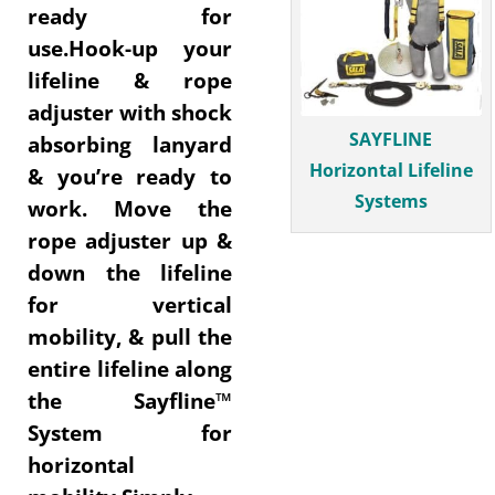
ready for
use.Hook-up your
lifeline & rope
adjuster with shock
SAYFLINE
absorbing lanyard
Horizontal Lifeline
& you’re ready to
Systems
work. Move the
rope adjuster up &
down the lifeline
for vertical
mobility, & pull the
entire lifeline along
the Sayfline™
System for
horizontal