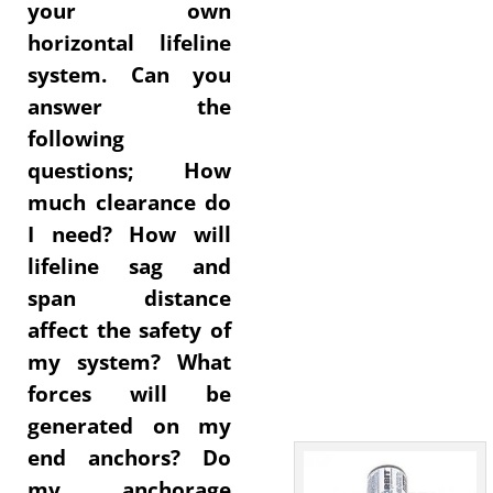
your own
horizontal lifeline
system. Can you
answer the
following
questions; How
much clearance do
I need? How will
lifeline sag and
span distance
affect the safety of
my system? What
forces will be
generated on my
end anchors? Do
my anchorage