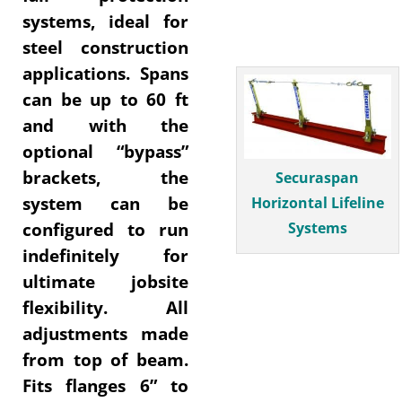
systems, ideal for
steel construction
applications. Spans
can be up to 60 ft
and with the
optional “bypass”
brackets, the
Securaspan
system can be
Horizontal Lifeline
Systems
configured to run
indefinitely for
ultimate jobsite
flexibility. All
adjustments made
from top of beam.
Fits flanges 6” to