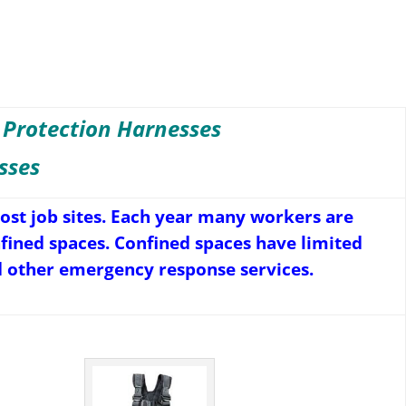
 Protection Harnesses
sses
st job sites. Each year many workers are
onfined spaces. Confined spaces have limited
d other emergency response services.