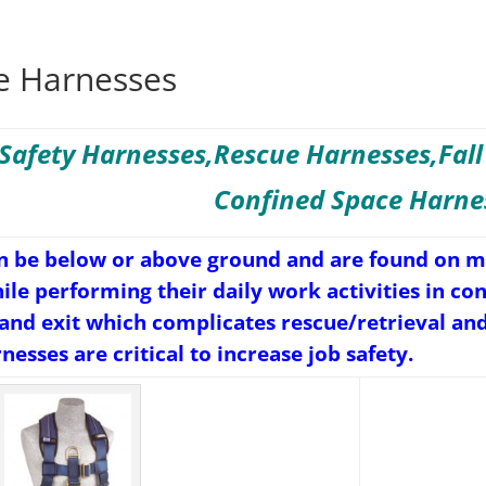
e Harnesses
Safety Harnesses,Rescue Harnesses,Fall
Confined Space Harne
n be below or above ground and are found on mo
hile performing their daily work activities in c
 and exit which complicates rescue/retrieval an
esses are critical to increase job safety.