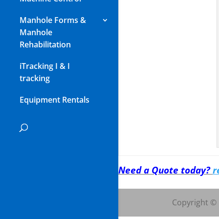
Manhole Forms &
Manhole
Rehabilitation
iTracking I & I
tracking
Equipment Rentals
Need a Quote today?
r
Copyright ©