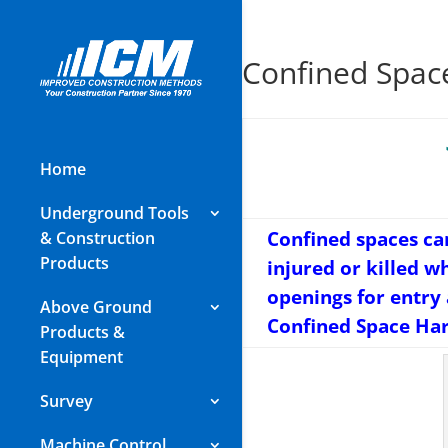
Confined Spac
Home
Underground Tools
Confined spaces ca
& Construction
Products
injured or killed w
openings for entry
Above Ground
Confined Space Harn
Products &
Equipment
Survey
Machine Control