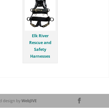
Elk River
Rescue and
Safety
Harnesses
d design by
WebJIVE