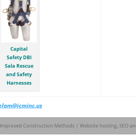
Capital
Safety DBI
Sala Rescue
and Safety
Harnesses
elam@icminc.us
 Improved Construction Methods | Website hosting, SEO an