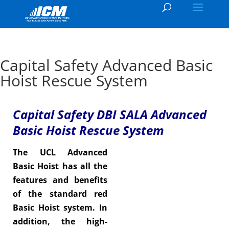
Capital Safety Advanced Basic
Hoist Rescue System
Capital Safety DBI SALA Advanced
Basic Hoist Rescue System
The UCL Advanced
Basic Hoist has all the
features and benefits
of the standard red
Basic Hoist system. In
addition, the high-