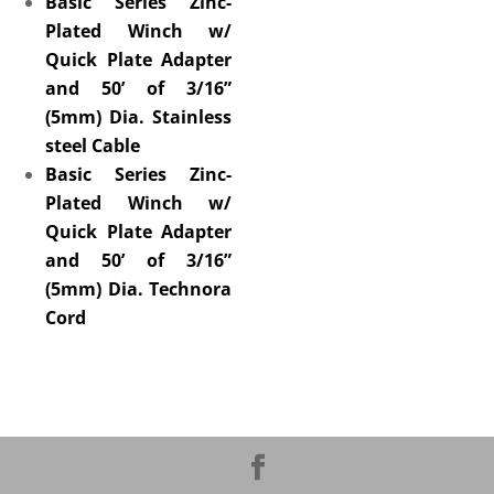
Basic Series Zinc-
Plated Winch w/
Quick Plate Adapter
and 50’ of 3/16”
(5mm) Dia. Stainless
steel Cable
Basic Series Zinc-
Plated Winch w/
Quick Plate Adapter
and 50’ of 3/16”
(5mm) Dia. Technora
Cord