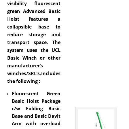
visibility fluorescent
green Advanced Basic
Hoist features a
collapsible base to
reduce storage and
transport space. The
system uses the UCL
Basic Winch or other
manufacturer’s
winches/SRL’s.Includes
the following :
Fluorescent Green
Basic Hoist Package
c/w Folding Basic
Base and Basic Davit
Arm with overload