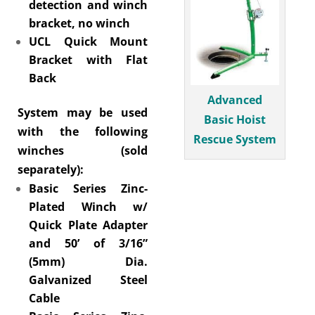
detection and winch
bracket, no winch
UCL Quick Mount
Bracket with Flat
Back
Advanced
System may be used
Basic Hoist
with the following
Rescue System
winches (sold
separately):
Basic Series Zinc-
Plated Winch w/
Quick Plate Adapter
and 50’ of 3/16”
(5mm) Dia.
Galvanized Steel
Cable