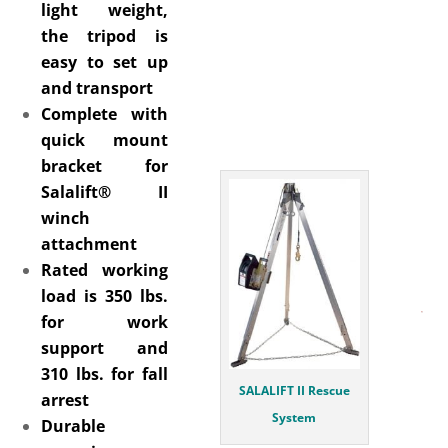
light weight,
the tripod is
easy to set up
and transport
Complete with
quick mount
bracket for
Salalift® II
winch
attachment
Rated working
load is 350 lbs.
for work
support and
310 lbs. for fall
SALALIFT II Rescue
arrest
System
Durable