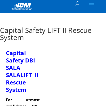
Capital Safety LIFT II Rescue
System
Capital
Safety DBI
SALA
SALALIFT II
Rescue
System
For utmost