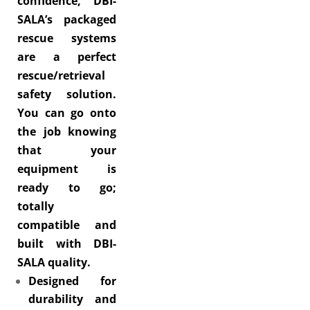
confidence, DBI-
SALA’s packaged
rescue systems
are a perfect
rescue/retrieval
safety solution.
You can go onto
the job knowing
that your
equipment is
ready to go;
totally
compatible and
built with DBI-
SALA quality.
Designed for
durability and