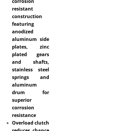
corrosion
resistant
construction
featuring
anodized
aluminum side
plates, zinc
plated gears
and shafts,
stainless steel
springs and
aluminum
drum for
superior
corrosion
resistance
Overload clutch
reduces chance