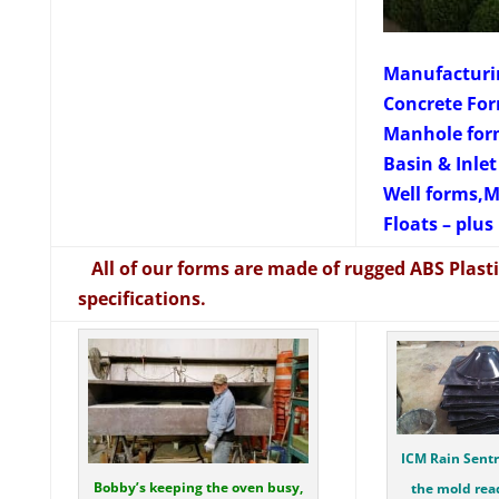
Manufacturin
Concrete For
Manhole for
Basin & Inle
Well forms,M
Floats – plu
All of our forms are made of rugged ABS Plastic
specifications.
ICM Rain Sentr
Bobby’s keeping the oven busy,
the mold rea