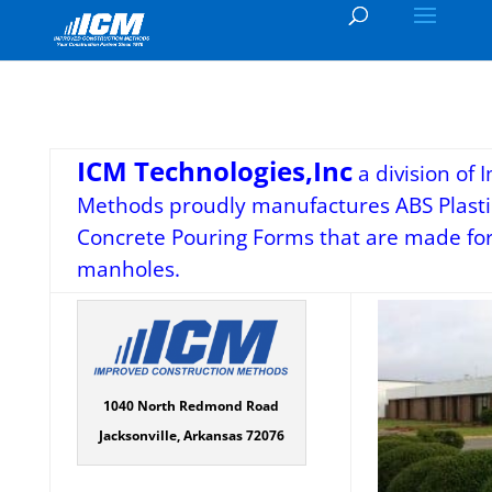
ICM Technologies,Inc
a division of
Methods proudly manufactures ABS Plasti
Concrete Pouring Forms that are made for 
manholes.
1040 North Redmond Road
Jacksonville, Arkansas 72076