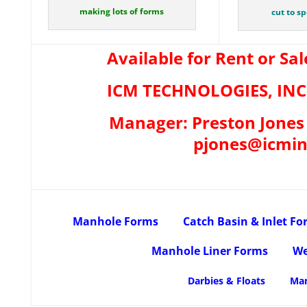
making lots of forms
cut to s
Available for Rent or Sal
ICM TECHNOLOGIES, INC 
Manager: Preston Jones 
pjones@icmin
Manhole Forms
Catch Basin & Inlet F
Manhole Liner Forms
We
Darbies & Floats
Man