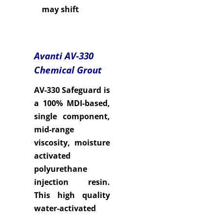
may shift
Avanti AV-330
Chemical Grout
AV-330 Safeguard is
a 100% MDI-based,
single component,
mid-range
viscosity, moisture
activated
polyurethane
injection resin.
This high quality
water-activated