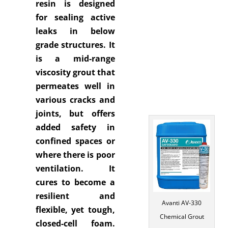
resin is designed
for sealing active
leaks in below
grade structures. It
is a mid-range
viscosity grout that
permeates well in
various cracks and
joints, but offers
added safety in
confined spaces or
where there is poor
ventilation. It
cures to become a
resilient and
Avanti AV-330
flexible, yet tough,
Chemical Grout
closed-cell foam.