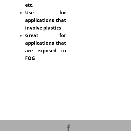
etc.
Use for
applications that
involve plastics
Great for
applications that
are exposed to
FOG