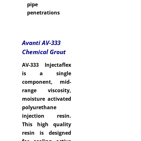
pipe
penetrations
Avanti AV-333
Chemical Grout
AV-333 Injectaflex
is a single
component, mid-
range viscosity,
moisture activated
polyurethane
injection resin.
This high quality
resin is designed