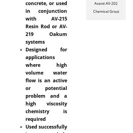
concrete, or used
Avanti AV-202
in conjunction
Chemical Grout
with AV-215
Resin Rod or AV-
219 Oakum
systems
Designed for
applications
where high
volume water
flow is an active
or potential
problem and a
high viscosity
chemistry is
required
Used successfully