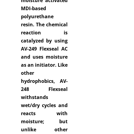
moisture activated
MDI-based
polyurethane
resin. The chemical
reaction is
catalyzed by using
AV-249 Flexseal AC
and uses moisture
as an initiator. Like
other
hydrophobics, AV-
248 Flexseal
withstands
wet/dry cycles and
reacts with
moisture; but
unlike other