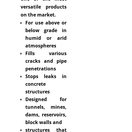
versatile products
on the market.
For use above or
below grade in
humid or arid
atmospheres
Fills various
cracks and pipe
penetrations
Stops leaks in
concrete
structures
Designed for
tunnels, mines,
dams, reservoirs,
block walls and
structures that