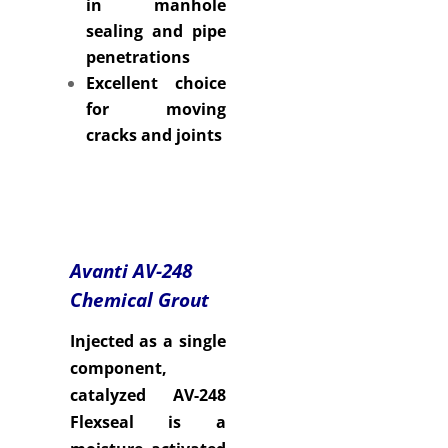
in manhole
sealing and pipe
penetrations
Excellent choice
for moving
cracks and joints
Avanti AV-248
Chemical Grout
Injected as a single
component,
catalyzed AV-248
Flexseal is a