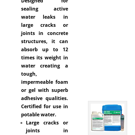
Designed for
sealing active
water leaks in
large cracks or
joints in concrete
structures, it can
absorb up to 12
times its weight in
water creating a
tough,
impermeable foam
or gel with superb
adhesive qualities.
Certified for use in
potable water.
Large cracks or
joints in