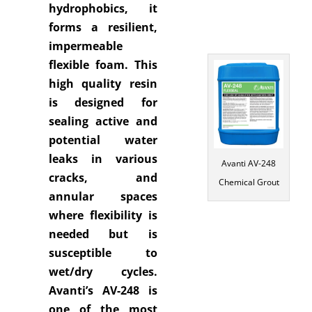
hydrophobics, it
forms a resilient,
impermeable
flexible foam. This
high quality resin
is designed for
sealing active and
potential water
leaks in various
Avanti AV-248
cracks, and
Chemical Grout
annular spaces
where flexibility is
needed but is
susceptible to
wet/dry cycles.
Avanti’s AV-248 is
one of the most