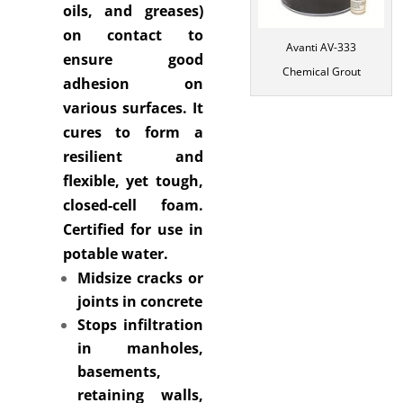
oils, and greases)
on contact to
Avanti AV-333
ensure good
Chemical Grout
adhesion on
various surfaces. It
cures to form a
resilient and
flexible, yet tough,
closed-cell foam.
Certified for use in
potable water.
Midsize cracks or
joints in concrete
Stops infiltration
in manholes,
basements,
retaining walls,