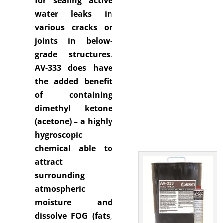
for sealing active
water leaks in
various cracks or
joints in below-
grade structures.
AV-333 does have
the added benefit
of containing
dimethyl ketone
(acetone) – a highly
hygroscopic
chemical able to
attract
surrounding
atmospheric
moisture and
dissolve FOG (fats,