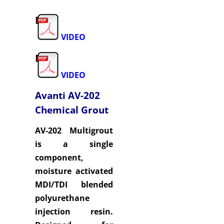
VIDEO
VIDEO
Avanti AV-202
Chemical Grout
AV-202 Multigrout
is a single
component,
moisture activated
MDI/TDI blended
polyurethane
injection resin.