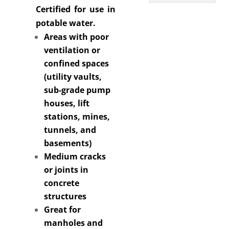
Certified for use in
potable water.
Areas with poor
ventilation or
confined spaces
(utility vaults,
sub-grade pump
houses, lift
stations, mines,
tunnels, and
basements)
Medium cracks
or joints in
concrete
structures
Great for
manholes and