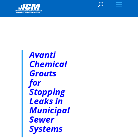
Avanti
Chemical
Grouts
for
Stopping
Leaks in
Municipal
Sewer
Systems