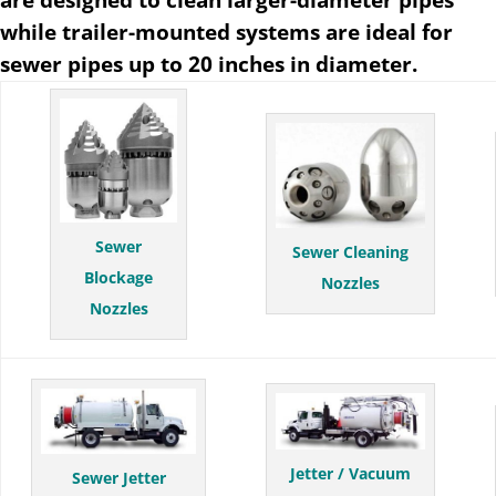
while trailer-mounted systems are ideal for
sewer pipes up to 20 inches in diameter.
Sewer
Sewer Cleaning
Blockage
Nozzles
Nozzles
Jetter / Vacuum
Sewer Jetter