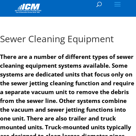
Sewer Cleaning Equipment
There are a number of different types of sewer
cleaning equipment systems available. Some
systems are dedicated units that focus only on
the sewer jetting cleaning function and require
a separate vacuum unit to remove the debris
from the sewer line. Other systems combine
the vacuum and sewer jetting functions into
one unit. There are also trailer and truck
mounted units. Truck-mounted units typically
are designed to clean larger-diameter pipes