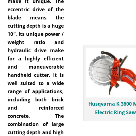
make it unique. The
eccentric drive of the
blade means the
cutting depth is a huge
10″. Its unique power /
weight ratio and
hydraulic drive make
for a highly efficient
and maneuverable
handheld cutter. It is
well suited to a wide
range of applications,
including both brick
Husqvarna K 3600 M
and reinforced
Electric Ring Saw
concrete. The
combination of large
cutting depth and high