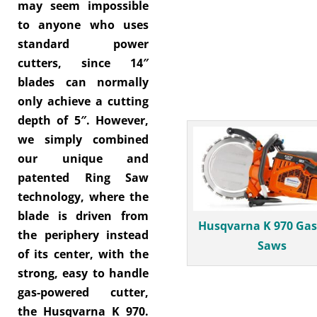
may seem impossible
to anyone who uses
standard power
cutters, since 14″
blades can normally
only achieve a cutting
depth of 5″. However,
we simply combined
our unique and
patented Ring Saw
technology, where the
blade is driven from
Husqvarna K 970 Gas
the periphery instead
Saws
of its center, with the
strong, easy to handle
gas-powered cutter,
the Husqvarna K 970.