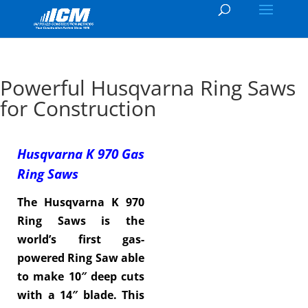
Powerful Husqvarna Ring Saws
for Construction
Husqvarna K 970 Gas
Ring Saws
The Husqvarna K 970
Ring Saws is the
world’s first gas-
powered Ring Saw able
to make 10″ deep cuts
with a 14″ blade. This