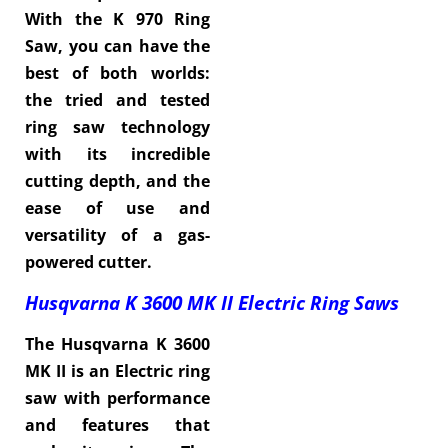
With the K 970 Ring
Saw, you can have the
best of both worlds:
the tried and tested
ring saw technology
with its incredible
cutting depth, and the
ease of use and
versatility of a gas-
powered cutter.
Husqvarna K 3600 MK II
Electric Ring Saws
The Husqvarna K 3600
MK II is an Electric ring
saw with performance
and features that