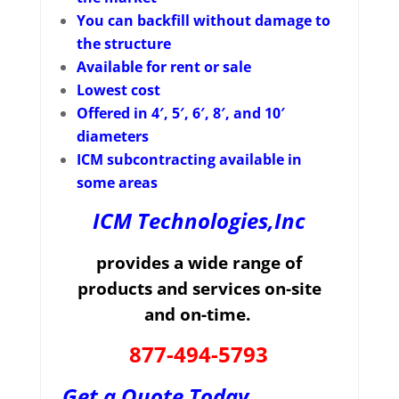
You can backfill without damage to
the structure
Available for rent or sale
Lowest cost
Offered in 4′, 5′, 6′, 8′, and 10′
diameters
ICM subcontracting available in
some areas
ICM Technologies,Inc
provides a wide range of
products and services on-site
and on-time.
877-494-5793
Get a Quote Today