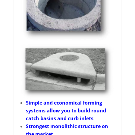
Simple and economical forming
systems allow you to build round
catch basins and curb inlets
Strongest monolithic structure on
the market