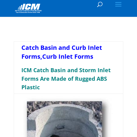
Catch Basin and Curb Inlet
Forms,Curb Inlet Forms
ICM Catch Basin and Storm Inlet
Forms Are Made of Rugged ABS
Plastic