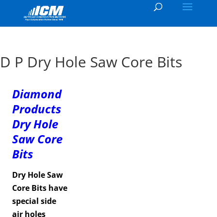
D P Dry Hole Saw Core Bits
Diamond
Products
Dry Hole
Saw Core
Bits
Dry Hole Saw
Core Bits have
special side
air holes