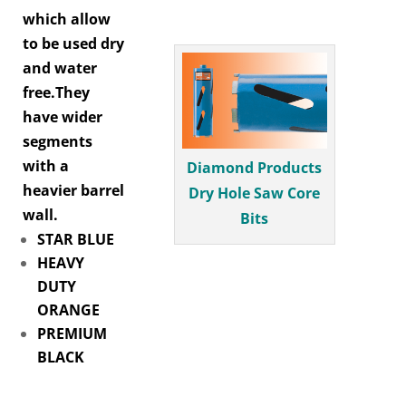
which allow
to be used dry
and water
free.They
have wider
segments
with a
Diamond Products
heavier barrel
Dry Hole Saw Core
wall.
Bits
STAR BLUE
HEAVY
DUTY
ORANGE
PREMIUM
BLACK