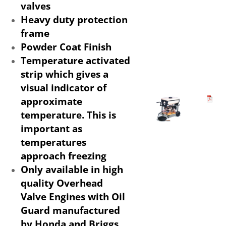
valves
Heavy duty protection
frame
Powder Coat Finish
Temperature activated
strip which gives a
visual indicator of
approximate
temperature. This is
important as
temperatures
approach freezing
Only available in high
quality Overhead
Valve Engines with Oil
Guard manufactured
by Honda and Briggs