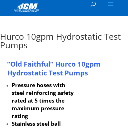
Hurco 10gpm Hydrostatic Test
Pumps
“Old Faithful” Hurco
10gpm
Hydrostatic Test Pumps
Pressure hoses with
steel reinforcing safety
rated at 5 times the
maximum pressure
rating
Stainless steel ball