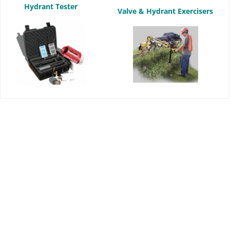
Hydrant Tester
Valve & Hydrant Exercisers