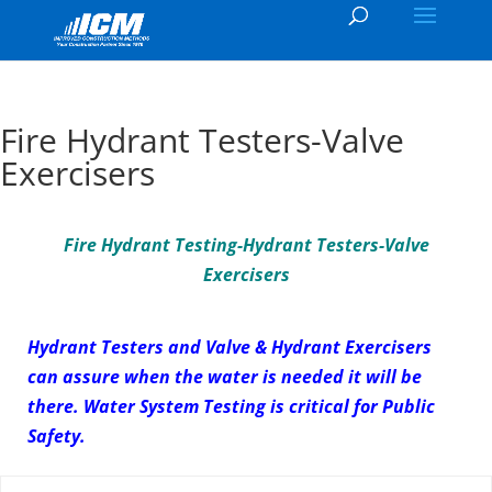
Fire Hydrant Testers-Valve
Exercisers
Fire Hydrant Testing-Hydrant Testers-Valve
Exercisers
Hydrant Testers and Valve & Hydrant Exercisers
can assure when the water is needed it will be
there. Water System Testing is critical for Public
Safety.