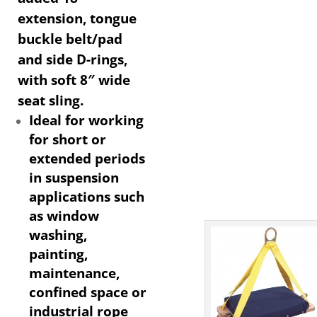
extension, tongue
buckle belt/pad
and side D-rings,
with soft 8″ wide
seat sling.
Ideal for working
for short or
extended periods
in suspension
applications such
as window
washing,
painting,
maintenance,
confined space or
industrial rope