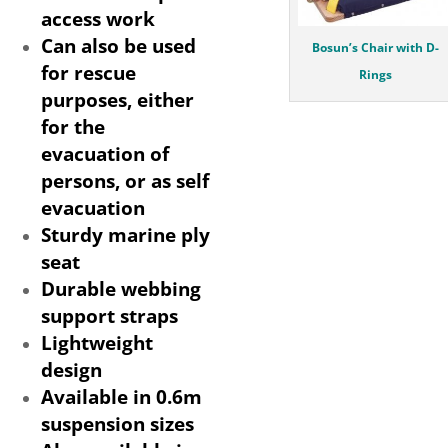
access work
Can also be used
Bosun’s Chair with D-
for rescue
Rings
purposes, either
for the
evacuation of
persons, or as self
evacuation
Sturdy marine ply
seat
Durable webbing
support straps
Lightweight
design
Available in 0.6m
suspension sizes