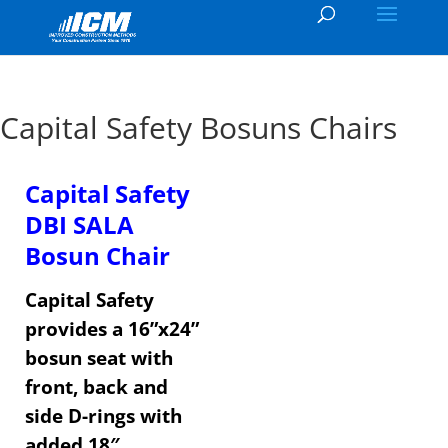
Capital Safety Bosuns Chairs
Capital Safety
DBI SALA
Bosun Chair
Capital Safety
provides a 16”x24”
bosun seat with
front, back and
side D-rings with
added 18″