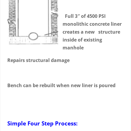
Full 3″ of 4500 PSI
monolithic concrete liner
creates a new structure
inside of existing
manhole
Repairs structural damage
Bench can be rebuilt when new liner is poured
Simple Four Step Process: