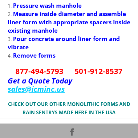
Pressure wash manhole
Measure inside diameter and assemble
liner form with appropriate spacers inside
existing manhole
Pour concrete around liner form and
vibrate
Remove forms
877-494-5793 501-912-8537
Get a Quote Today
sales@icminc.us
CHECK OUT OUR OTHER MONOLITHIC FORMS AND
RAIN SENTRYS MADE HERE IN THE USA