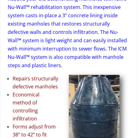
Nu-Wall™ rehabilitation system. This inexpensive
system casts in-place a 3” concrete lining inside
existing manholes that restores structurally
defective walls and controls infiltration. The Nu-
Wall™ system is light weight and can easily installed
with minimum interruption to sewer flows. The ICM
Nu-Wall™ system is also compatible with manhole
steps and plastic liners.
Repairs structurally
defective manholes
Economical
method of
controlling
infiltration
Forms adjust from
38” to 42” to fit