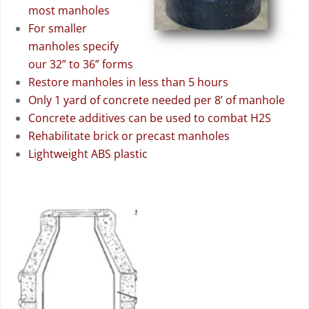
most manholes
For smaller
manholes specify
our 32” to 36” forms
Restore manholes in less than 5 hours
Only 1 yard of concrete needed per 8’ of manhole
Concrete additives can be used to combat H2S
Rehabilitate brick or precast manholes
Lightweight ABS plastic