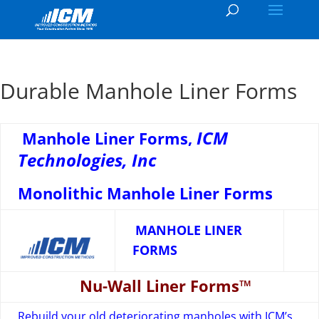
Durable Manhole Liner Forms
ICM
Manhole Liner Forms,
Technologies, Inc
Monolithic Manhole Liner Forms
MANHOLE LINER
FORMS
Nu-Wall Liner Forms™
Rebuild your old deteriorating manholes with ICM’s