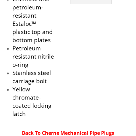
petroleum-
resistant
Estaloc™
plastic top and
bottom plates
Petroleum
resistant nitrile
o-ring
Stainless steel
carriage bolt
Yellow
chromate-
coated locking
latch
Back To Cherne Mechanical Pipe Plugs