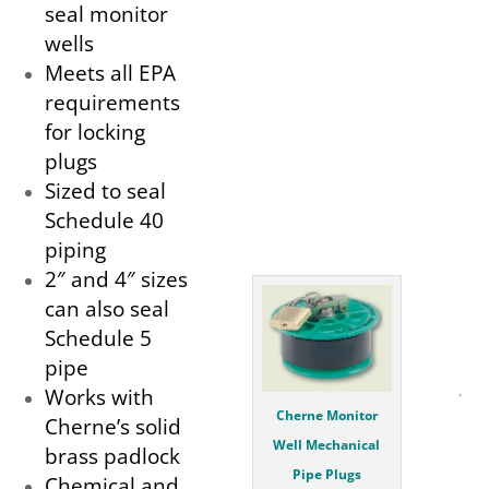
seal monitor
wells
Meets all EPA
requirements
for locking
plugs
Sized to seal
Schedule 40
piping
2″ and 4″ sizes
can also seal
Schedule 5
pipe
Works with
Cherne Monitor
Cherne’s solid
Well Mechanical
brass padlock
Pipe Plugs
Chemical and