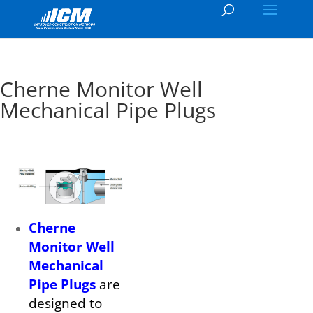
Cherne Monitor Well
Mechanical Pipe Plugs
Cherne
Monitor Well
Mechanical
Pipe Plugs
are
designed to