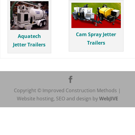
Cam Spray Jetter
Aquatech
Trailers
Jetter Trailers
Copyright © Improved Construction Methods |
Website hosting, SEO and design by
WebJIVE