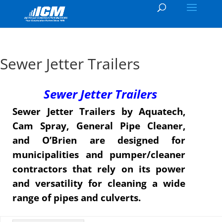
Sewer Jetter Trailers
Sewer Jetter Trailers
Sewer Jetter Trailers by Aquatech,
Cam Spray, General Pipe Cleaner,
and O’Brien are designed for
municipalities and pumper/cleaner
contractors that rely on its power
and versatility for cleaning a wide
range of pipes and culverts.