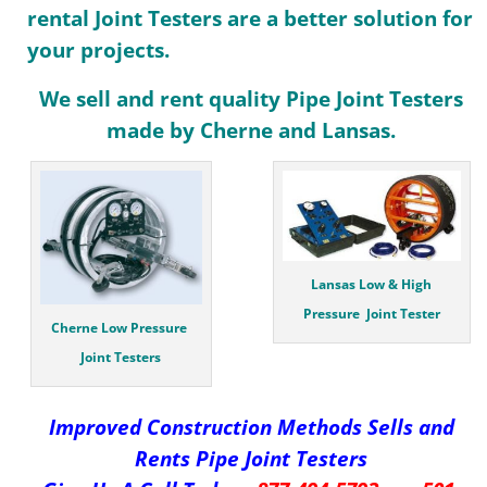
rental Joint Testers are a better solution for
your projects.
We sell and rent quality Pipe Joint Testers
made by Cherne and Lansas.
Lansas Low & High
Pressure Joint Tester
Cherne Low Pressure
Joint Testers
Improved Construction Methods Sells and
Rents Pipe
Joint Testers