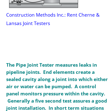
Construction Methods Inc.: Rent Cherne &
Lansas Joint Testers
The Pipe Joint Tester measures leaks in
pipeline joints. End elements create a
sealed cavity along a joint into which either
air or water can be pumped. A control
panel monitors pressure within the cavity.
Generally a five second test assures a good
joint installation. In short term situations