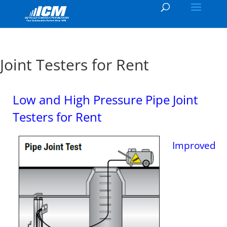
Joint Testers for Rent
Low and High Pressure Pipe Joint
Testers for Rent
Improved