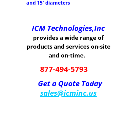
and 15′ diameters
ICM Technologies,Inc
provides a wide range of
products and services on-site
and on-time.
877-494-5793
Get a Quote Today
sales@icminc.us