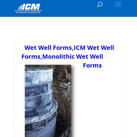
Wet Well Forms,ICM Wet Well
Forms,Monolithic Wet Well
Forms