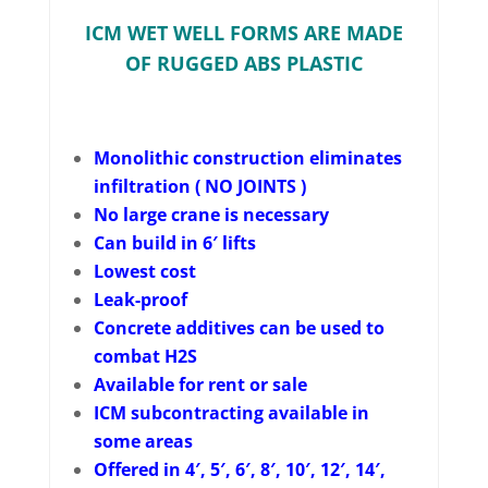
ICM WET WELL FORMS ARE MADE
OF RUGGED ABS PLASTIC
Monolithic construction eliminates
infiltration ( NO JOINTS )
No large crane is necessary
Can build in 6′ lifts
Lowest cost
Leak-proof
Concrete additives can be used to
combat H2S
Available for rent or sale
ICM subcontracting available in
some areas
Offered in 4′, 5′, 6′, 8′, 10′, 12′, 14′,