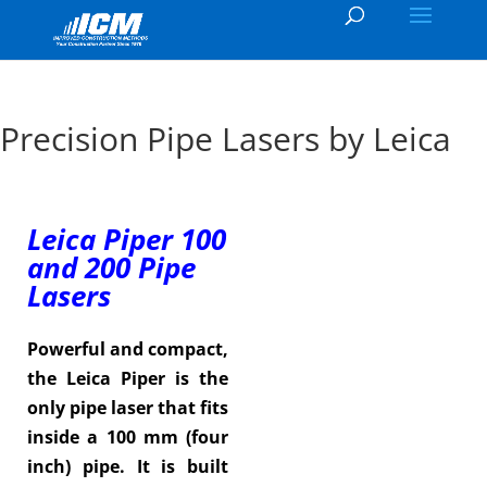
Precision Pipe Lasers by Leica
Leica Piper 100
and 200 Pipe
Lasers
Powerful and compact,
the Leica Piper is the
only pipe laser that fits
inside a 100 mm (four
inch) pipe. It is built