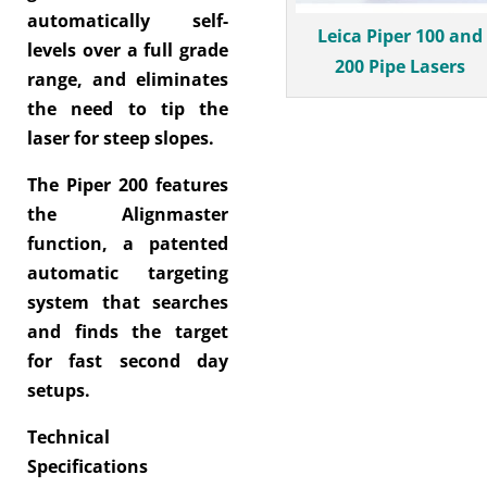
automatically self-
Leica Piper 100 and
levels over a full grade
200 Pipe Lasers
range, and eliminates
the need to tip the
laser for steep slopes.
The Piper 200 features
the Alignmaster
function, a patented
automatic targeting
system that searches
and finds the target
for fast second day
setups.
Technical
Specifications