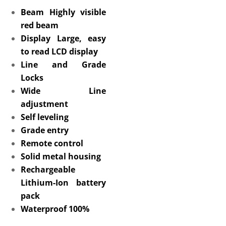
Beam Highly visible
red beam
Display Large, easy
to read LCD display
Line and Grade
Locks
Wide Line
adjustment
Self leveling
Grade entry
Remote control
Solid metal housing
Rechargeable
Lithium-Ion battery
pack
Waterproof 100%