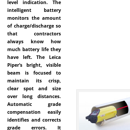
level indication. The
intelligent battery
monitors the amount
of charge/discharge so
that contractors
always know how
much battery life they
have left. The Leica
Piper’s bright, visible
beam is focused to
maintain its crisp,
clear spot and size
over long distances.
Automatic grade
compensation easily
identifies and corrects
grade errors. It