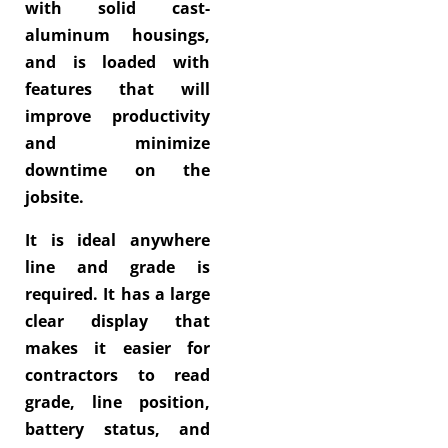
with solid cast-
aluminum housings,
and is loaded with
features that will
improve productivity
and minimize
downtime on the
jobsite.
It is ideal anywhere
line and grade is
required. It has a large
clear display that
makes it easier for
contractors to read
grade, line position,
battery status, and