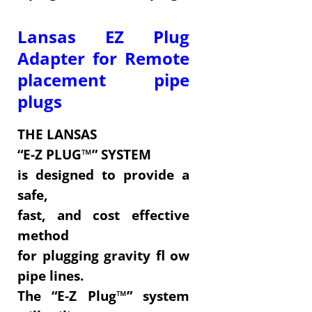
Lansas EZ Plug
Adapter for Remote
placement pipe
plugs
THE LANSAS
“E-Z PLUG™” SYSTEM
is designed to provide a
safe,
fast, and cost effective
method
for plugging gravity fl ow
pipe lines.
The “E-Z Plug™” system