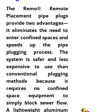
The Remo® Remote
Placement pipe plugs
provide two advantages—
it eliminates the need to
enter confined spaces and
speeds up the pipe
plugging process. The
system is safer and less
expensive to use than
conventional plugging
methods because it
requires no confined
space equipment to
simply block sewer flow.
A lightweight aluminum