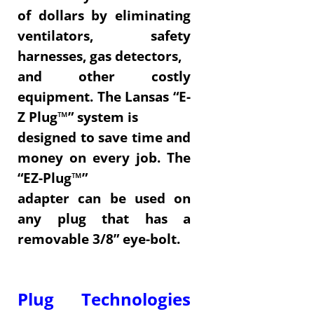
of dollars by eliminating
ventilators, safety
harnesses, gas detectors,
and other costly
equipment. The Lansas “E-
Z Plug™” system is
designed to save time and
money on every job. The
“EZ-Plug™”
adapter can be used on
any plug that has a
removable 3/8” eye-bolt.
Plug Technologies