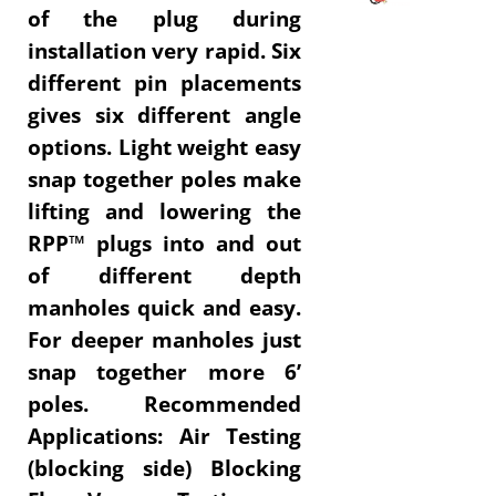
of the plug during
installation very rapid.
Six
different pin placements
gives six different angle
options.
Light weight easy
snap together poles make
lifting and lowering the
RPP™ plugs into and out
of different depth
manholes quick and easy.
For deeper manholes just
snap together more 6’
poles. Recommended
Applications: Air Testing
(blocking side) Blocking