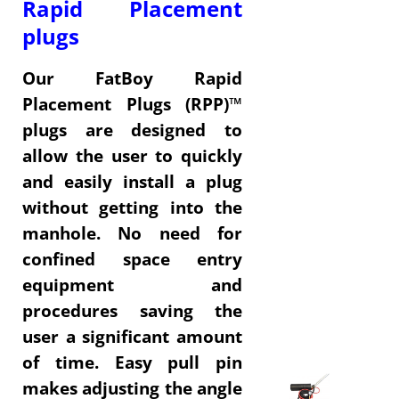
Rapid Placement
plugs
Our FatBoy Rapid
Placement Plugs (RPP)™
plugs are designed to
allow the user to quickly
and easily install a plug
without getting into the
manhole.
No need for
confined space entry
equipment and
procedures saving the
user a significant amount
of time.
Easy pull pin
makes adjusting the angle