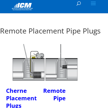
Remote Placement Pipe Plugs
Cherne Remote
Placement Pipe
Plugs