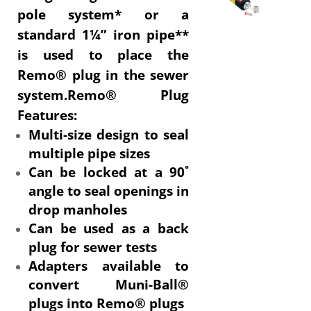
pole system* or a
standard 1¼” iron pipe**
is used to place the
Remo® plug in the sewer
system.Remo® Plug
Features:
Multi-size design to seal
multiple pipe sizes
Can be locked at a 90˚
angle to seal openings in
drop manholes
Can be used as a back
plug for sewer tests
Adapters available to
convert Muni-Ball®
plugs into Remo® plugs