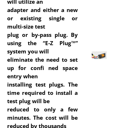
will utilize an
adapter and either a new
or existing single or
multi-size test
plug or by-pass plug. By
using the “E-Z Plug™”
system you will
eliminate the need to set
up for confi ned space
entry when
installing test plugs. The
time required to install a
test plug will be
reduced to only a few
minutes. The cost will be
reduced by thousands