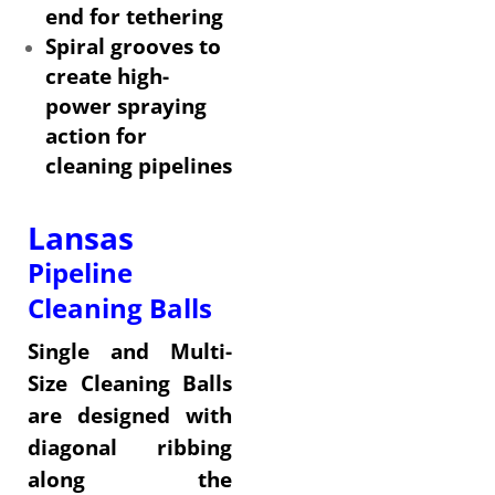
end for tethering
Spiral grooves to
create high-
power spraying
action for
cleaning pipelines
Lansas
Pipeline
Cleaning Balls
Single and Multi-
Size Cleaning Balls
are designed with
diagonal ribbing
along the