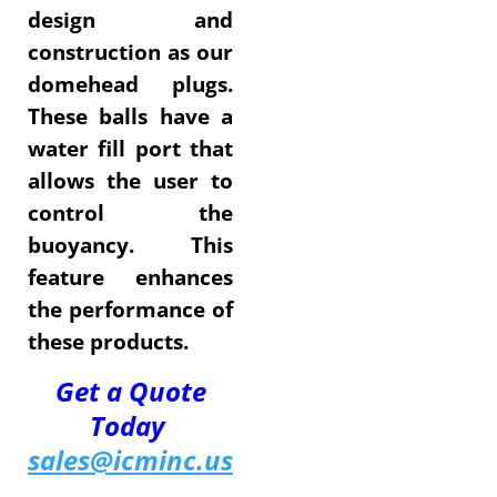
design and
construction as our
domehead plugs.
These balls have a
water fill port that
allows the user to
control the
buoyancy. This
feature enhances
the performance of
these products.
Get a Quote
Today
sales@icminc.us