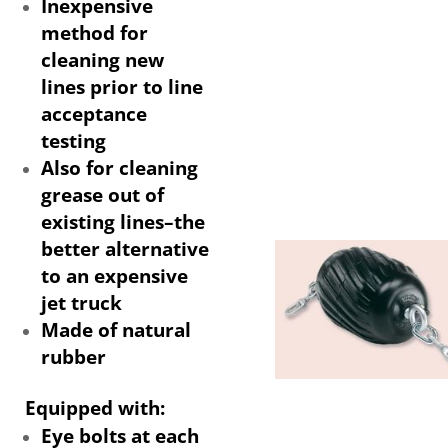
Inexpensive
method for
cleaning new
lines prior to line
acceptance
testing
Also for cleaning
grease out of
existing lines–the
better alternative
to an expensive
jet truck
Made of natural
rubber
Equipped with:
Eye bolts at each