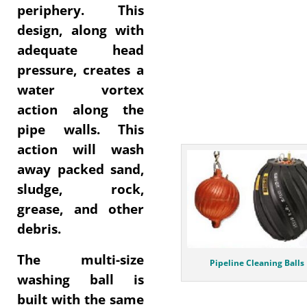
periphery. This
design, along with
adequate head
pressure, creates a
water vortex
action along the
pipe walls. This
action will wash
away packed sand,
sludge, rock,
grease, and other
debris.
The multi-size
Pipeline Cleaning Balls
washing ball is
built with the same