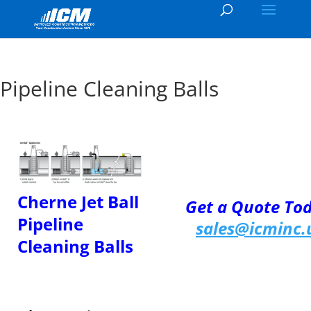
Pipeline Cleaning Balls
Cherne Jet Ball
Get a Quote To
Pipeline
sales@icminc.
Cleaning Balls